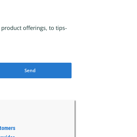
roduct offerings, to tips-
Send
stomers