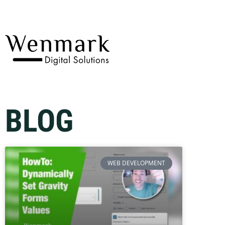
BLOG
WEB DEVELOPMENT