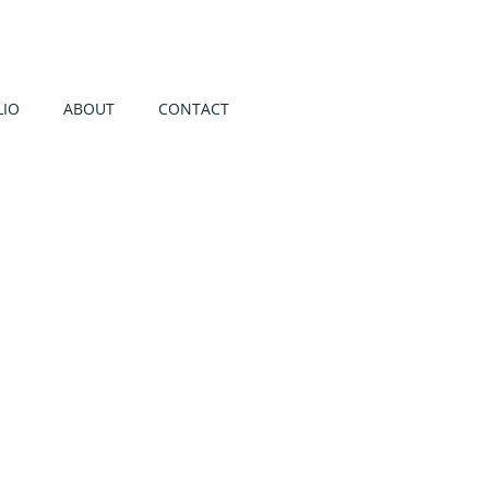
LIO
ABOUT
CONTACT