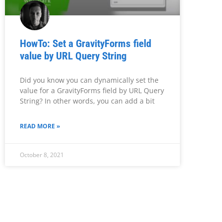
HowTo: Set a GravityForms field
value by URL Query String
Did you know you can dynamically set the
value for a GravityForms field by URL Query
String? In other words, you can add a bit
READ MORE »
October 8, 2021