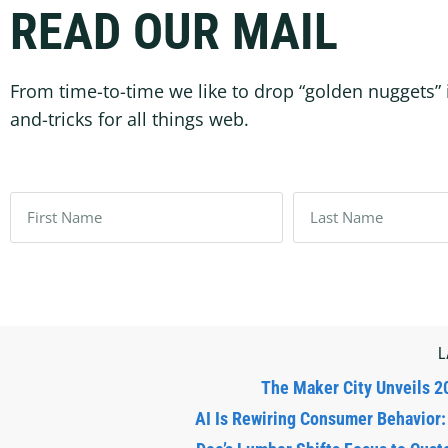
READ OUR MAIL
From time-to-time we like to drop “golden nuggets” 
and-tricks for all things web.
L
The Maker City Unveils 2
AI Is Rewiring Consumer Behavior