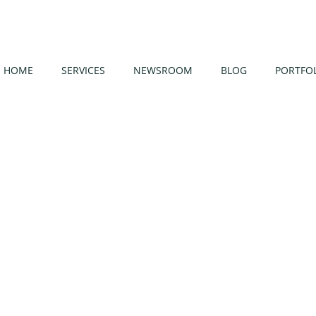
HOME
SERVICES
NEWSROOM
BLOG
PORTFO