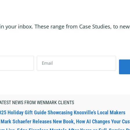
in your inbox. These range from Case Studies, to new p
ATEST NEWS FROM WENMARK CLIENTS
025 Holiday Gift Guide Showcasing Knoxville’s Local Makers
: Mark Schaefer Releases New Book, How AI Changes Your Cu