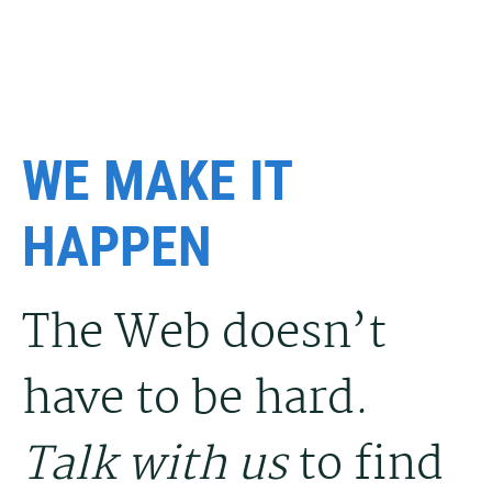
WE MAKE IT
HAPPEN
The Web doesn’t
have to be hard.
Talk with us
to find