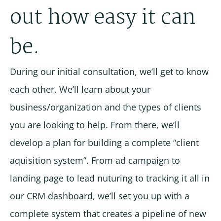
out how easy it can
be.
During our initial consultation, we’ll get to know
each other. We’ll learn about your
business/organization and the types of clients
you are looking to help. From there, we’ll
develop a plan for building a complete “client
aquisition system”. From ad campaign to
landing page to lead nuturing to tracking it all in
our CRM dashboard, we’ll set you up with a
complete system that creates a pipeline of new