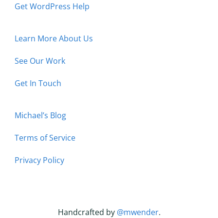
Get WordPress Help
Learn More About Us
See Our Work
Get In Touch
Michael’s Blog
Terms of Service
Privacy Policy
Handcrafted by
@mwender
.