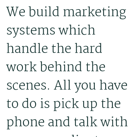
We build marketing
systems which
handle the hard
work behind the
scenes. All you have
to do is pick up the
phone and talk with