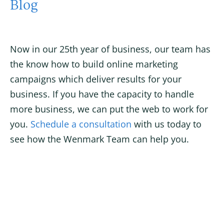
Blog
Now in our 25th year of business, our team has
the know how to build online marketing
campaigns which deliver results for your
business. If you have the capacity to handle
more business, we can put the web to work for
you.
Schedule a consultation
with us today to
see how the Wenmark Team can help you.