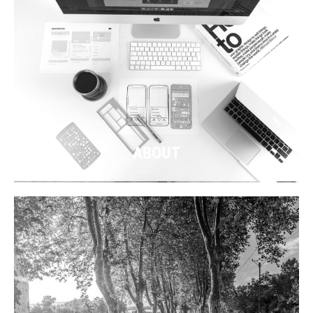
ABOUT