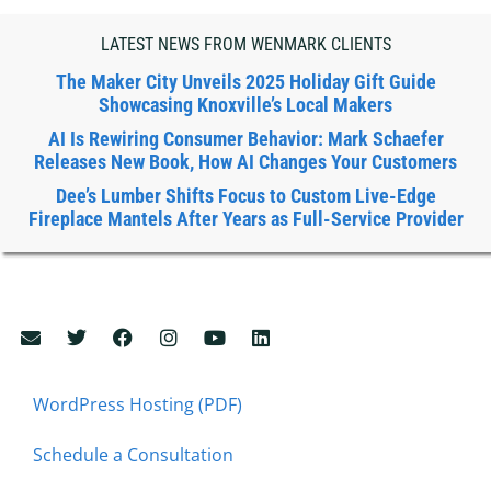
LATEST NEWS FROM WENMARK CLIENTS
The Maker City Unveils 2025 Holiday Gift Guide
Showcasing Knoxville’s Local Makers
AI Is Rewiring Consumer Behavior: Mark Schaefer
Releases New Book, How AI Changes Your Customers
Dee’s Lumber Shifts Focus to Custom Live-Edge
Fireplace Mantels After Years as Full-Service Provider
WordPress Hosting (PDF)
Schedule a Consultation