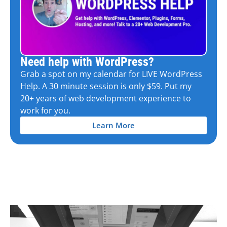
Need help with WordPress?
Grab a spot on my calendar for LIVE WordPress
Help. A 30 minute session is only $59. Put my
20+ years of web development experience to
work for you.
Learn More