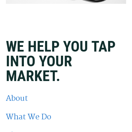
WE HELP YOU TAP
INTO YOUR
MARKET.
About
What We Do