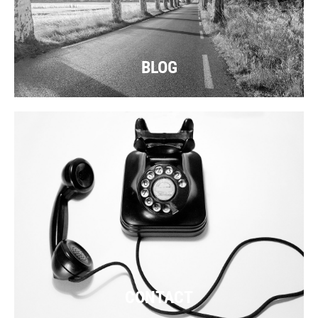
BLOG
CONTACT