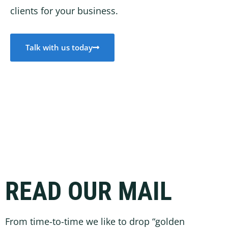
clients for your business.
Talk with us today
READ OUR MAIL
From time-to-time we like to drop “golden