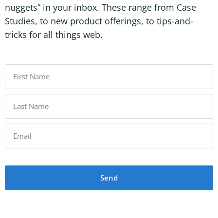
nuggets” in your inbox. These range from Case
Studies, to new product offerings, to tips-and-
tricks for all things web.
Send