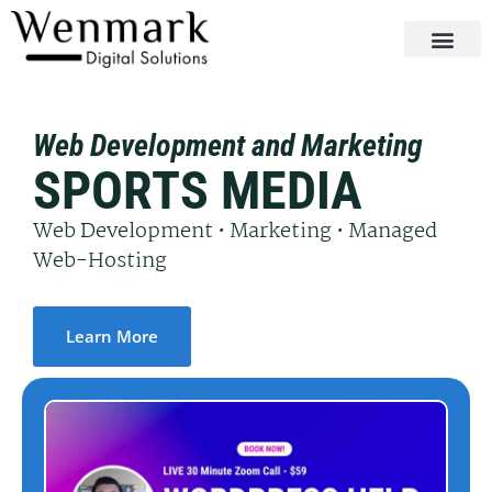
Web Development and Marketing
SPORTS MEDIA
Web Development • Marketing • Managed
Web-Hosting
Learn More