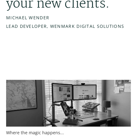
your new clients.
MICHAEL WENDER
LEAD DEVELOPER, WENMARK DIGITAL SOLUTIONS
Where the magic happens...