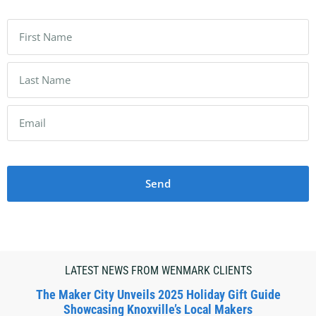
Send
LATEST NEWS FROM WENMARK CLIENTS
The Maker City Unveils 2025 Holiday Gift Guide
Showcasing Knoxville’s Local Makers