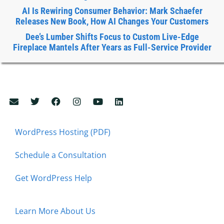
AI Is Rewiring Consumer Behavior: Mark Schaefer
Releases New Book, How AI Changes Your Customers
Dee’s Lumber Shifts Focus to Custom Live-Edge
Fireplace Mantels After Years as Full-Service Provider
WordPress Hosting (PDF)
Schedule a Consultation
Get WordPress Help
Learn More About Us