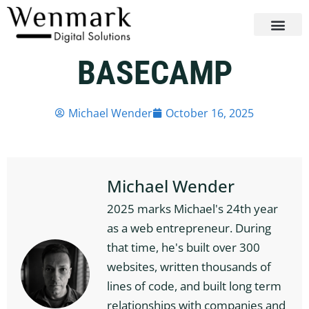
BASECAMP
Michael Wender
October 16, 2025
Michael Wender
2025 marks Michael's 24th year
as a web entrepreneur. During
that time, he's built over 300
websites, written thousands of
lines of code, and built long term
relationships with companies and