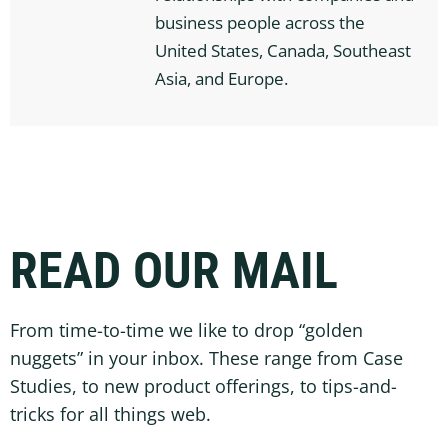
business people across the
United States, Canada, Southeast
Asia, and Europe.
READ OUR MAIL
From time-to-time we like to drop “golden
nuggets” in your inbox. These range from Case
Studies, to new product offerings, to tips-and-
tricks for all things web.