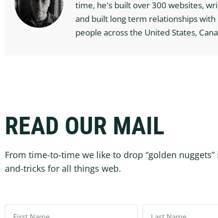
time, he's built over 300 websites, wr
and built long term relationships wit
people across the United States, Cana
READ OUR MAIL
From time-to-time we like to drop “golden nuggets” 
and-tricks for all things web.