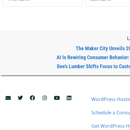
L
The Maker City Unveils 2
AI Is Rewiring Consumer Behavior
Dee’s Lumber Shifts Focus to Cust
WordPress Hostin
Schedule a Consu
Get WordPress H