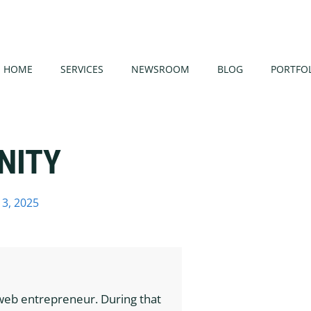
HOME
SERVICES
NEWSROOM
BLOG
PORTFO
NITY
3, 2025
web entrepreneur. During that