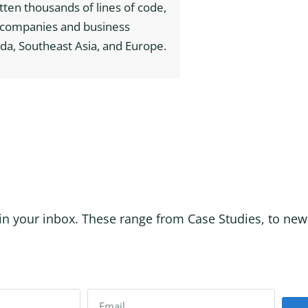
itten thousands of lines of code,
h companies and business
da, Southeast Asia, and Europe.
in your inbox. These range from Case Studies, to new p