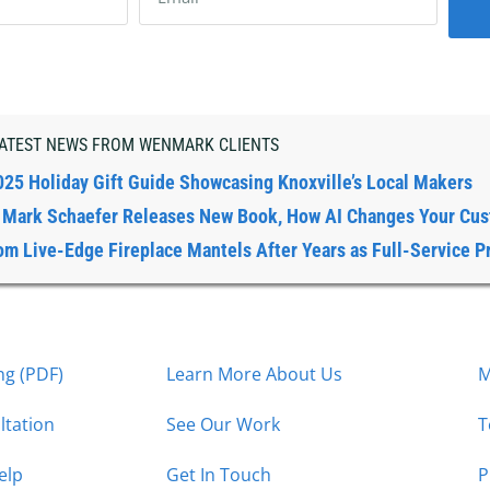
ATEST NEWS FROM WENMARK CLIENTS
025 Holiday Gift Guide Showcasing Knoxville’s Local Makers
: Mark Schaefer Releases New Book, How AI Changes Your Cu
om Live-Edge Fireplace Mantels After Years as Full-Service P
g (PDF)
Learn More About Us
M
ltation
See Our Work
T
elp
Get In Touch
P