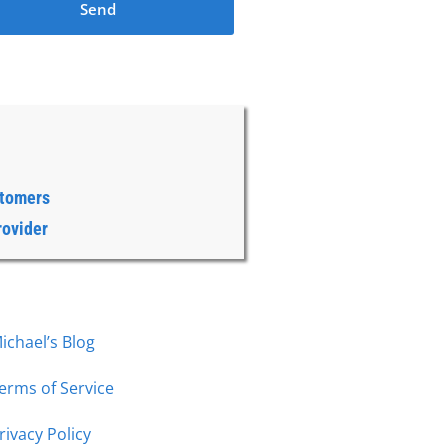
Send
stomers
rovider
ichael’s Blog
erms of Service
rivacy Policy