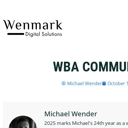
WBA COMMU
Michael Wender
October 1
Michael Wender
2025 marks Michael's 24th year as a 