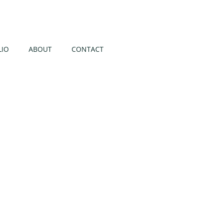
LIO
ABOUT
CONTACT