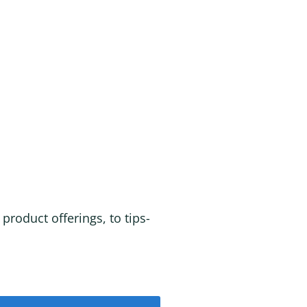
roduct offerings, to tips-