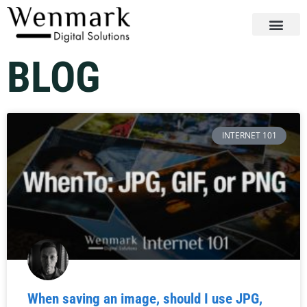
BLOG
INTERNET 101
When saving an image, should I use JPG,