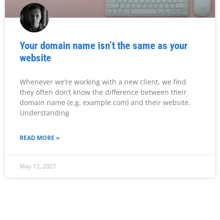
Your domain name isn’t the same as your
website
Whenever we’re working with a new client, we find
they often don’t know the difference between their
domain name (e.g. example.com) and their website.
Understanding
READ MORE »
May 12, 2021