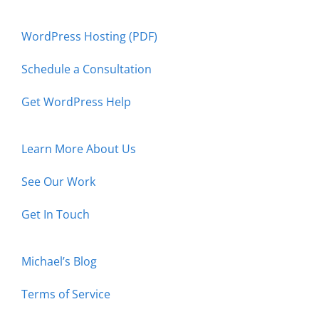
WordPress Hosting (PDF)
Schedule a Consultation
Get WordPress Help
Learn More About Us
See Our Work
Get In Touch
Michael’s Blog
Terms of Service