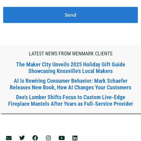
Send
LATEST NEWS FROM WENMARK CLIENTS
The Maker City Unveils 2025 Holiday Gift Guide
Showcasing Knoxville’s Local Makers
AI Is Rewiring Consumer Behavior: Mark Schaefer
Releases New Book, How AI Changes Your Customers
Dee’s Lumber Shifts Focus to Custom Live-Edge
Fireplace Mantels After Years as Full-Service Provider