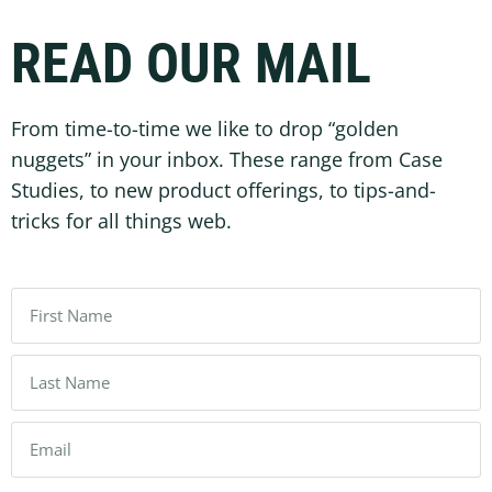
READ OUR MAIL
From time-to-time we like to drop “golden
nuggets” in your inbox. These range from Case
Studies, to new product offerings, to tips-and-
tricks for all things web.