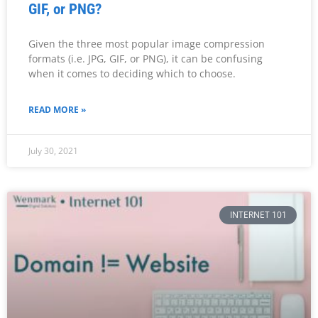
GIF, or PNG?
Given the three most popular image compression
formats (i.e. JPG, GIF, or PNG), it can be confusing
when it comes to deciding which to choose.
READ MORE »
July 30, 2021
INTERNET 101